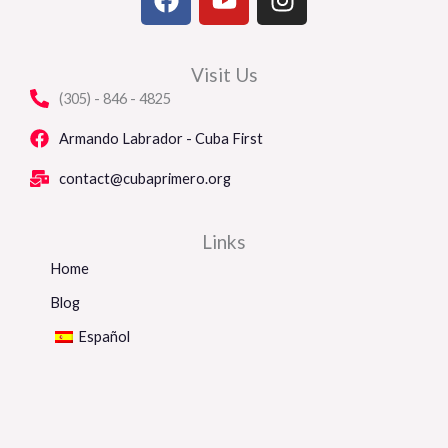
a
o
n
c
u
s
e
t
t
Visit Us
b
u
a
(305) - 846 - 4825
o
b
g
o
e
r
Armando Labrador - Cuba First
k
a
contact@cubaprimero.org
m
Links
Home
Blog
Español